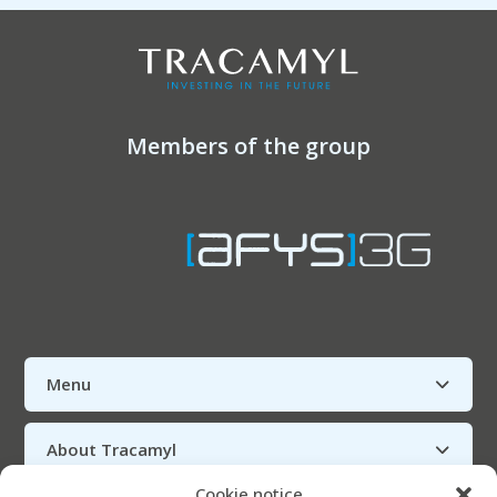
Members of the group
Menu
About Tracamyl
Cookie notice