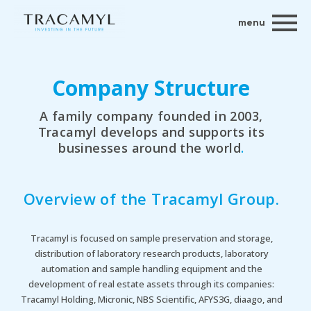
menu
Company Structure
A family company founded in 2003,
Tracamyl develops and supports its
businesses around the world
.
Overview of the Tracamyl Group
.
Tracamyl is focused on sample preservation and storage,
distribution of laboratory research products, laboratory
automation and sample handling equipment and the
development of real estate assets through its companies:
Tracamyl Holding, Micronic, NBS Scientific, AFYS3G, diaago, and