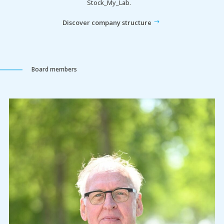
Stock_My_Lab.
Discover company structure
Board members