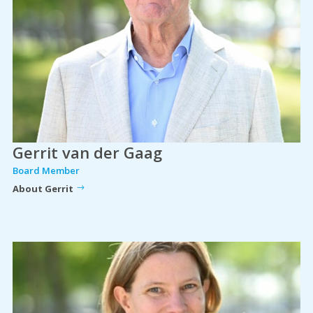
Gerrit van der Gaag
Board Member
About Gerrit