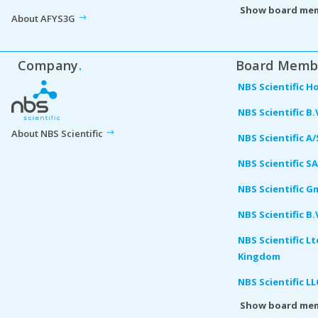
Show board me
About AFYS3G
Company
.
Board Memb
NBS Scientific H
NBS Scientific B.
About NBS Scientific
NBS Scientific A
NBS Scientific S
NBS Scientific 
NBS Scientific B
NBS Scientific L
Kingdom
NBS Scientific L
Show board me