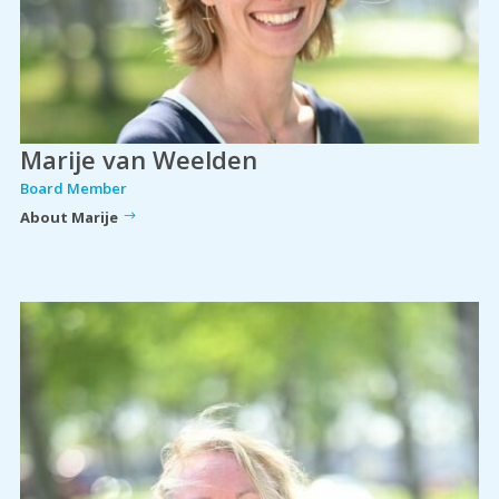
Marije van Weelden
Board Member
About Marije