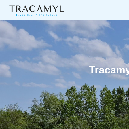
Tracamyl