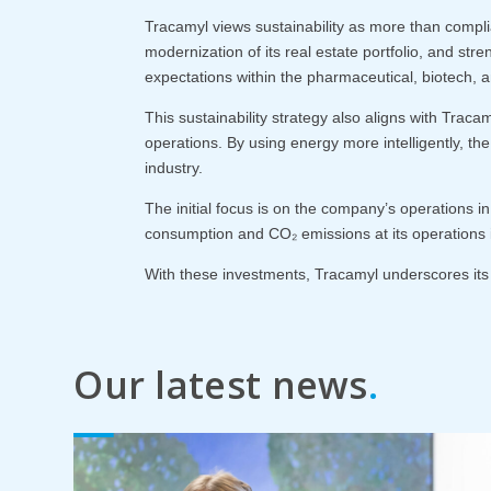
Tracamyl views sustainability as more than compli
modernization of its real estate portfolio, and str
expectations within the pharmaceutical, biotech, an
This sustainability strategy also aligns with Trac
operations. By using energy more intelligently, the
industry.
The initial focus is on the company’s operations i
consumption and CO₂ emissions at its operations i
With these investments, Tracamyl underscores its a
Our latest news
.