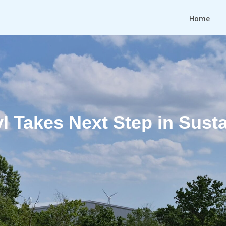
Home
 Takes Next Step in Susta