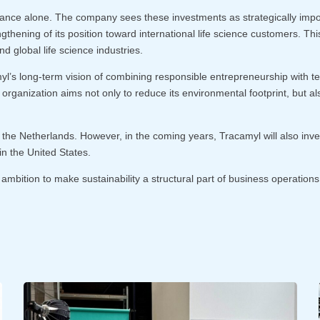
ance alone. The company sees these investments as strategically importa
engthening of its position toward international life science customers. T
d global life science industries.
amyl’s long-term vision of combining responsible entrepreneurship with 
 organization aims not only to reduce its environmental footprint, but al
n the Netherlands. However, in the coming years, Tracamyl will also inve
n the United States.
mbition to make sustainability a structural part of business operations