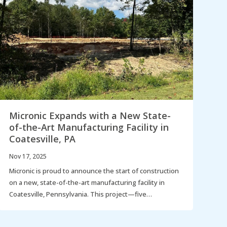
Micronic Expands with a New State-
N
of-the-Art Manufacturing Facility in
C
Coatesville, PA
I
Nov 17, 2025
Se
Micronic is proud to announce the start of construction
La
on a new, state-of-the-art manufacturing facility in
th
Coatesville, Pennsylvania. This project—five…
ga