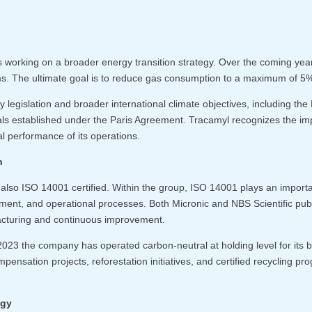
 working on a broader energy transition strategy. Over the coming year
. The ultimate goal is to reduce gas consumption to a maximum of 5% o
ity legislation and broader international climate objectives, including th
ls established under the Paris Agreement. Tracamyl recognizes the imp
l performance of its operations.
n
lso ISO 14001 certified. Within the group, ISO 14001 plays an importan
ment, and operational processes. Both Micronic and NBS Scientific publ
acturing and continuous improvement.
2023 the company has operated carbon-neutral at holding level for its
mpensation projects, reforestation initiatives, and certified recycling 
egy