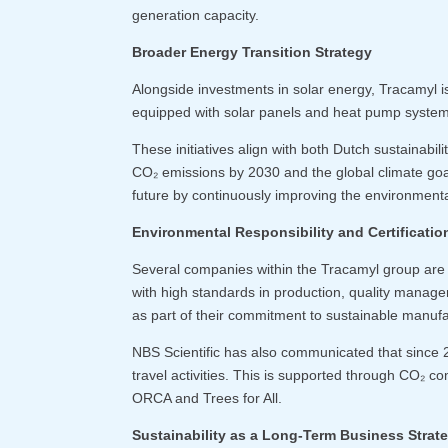
generation capacity.
Broader Energy Transition Strategy
Alongside investments in solar energy, Tracamyl is
equipped with solar panels and heat pump systems
These initiatives align with both Dutch sustainabil
CO₂ emissions by 2030 and the global climate goa
future by continuously improving the environmenta
Environmental Responsibility and Certificatio
Several companies within the Tracamyl group are a
with high standards in production, quality manage
as part of their commitment to sustainable manuf
NBS Scientific has also communicated that since 
travel activities. This is supported through CO₂ co
ORCA and Trees for All.
Sustainability as a Long-Term Business Strat