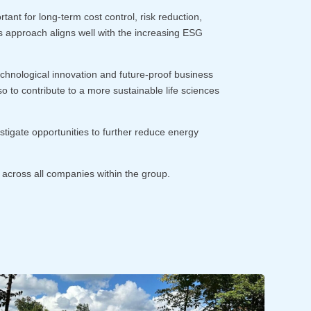
nt for long-term cost control, risk reduction,
his approach aligns well with the increasing ESG
technological innovation and future-proof business
so to contribute to a more sustainable life sciences
stigate opportunities to further reduce energy
 across all companies within the group.