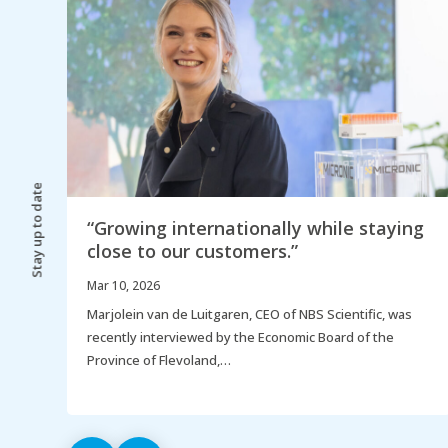
Stay up to date
“Growing internationally while staying
close to our customers.”
Mar 10, 2026
ay,
Marjolein van de Luitgaren, CEO of NBS Scientific, was
recently interviewed by the Economic Board of the
Province of Flevoland,…