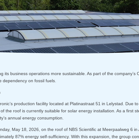
ng its business operations more sustainable. As part of the company’s 
dependency on fossil fuels.
n
cronic’s production facility located at Platinastraat 51 in Lelystad. Due t
of the roof is currently suitable for solar energy installation. As a first s
lity’s annual energy consumption.
nday, May 18, 2026, on the roof of NBS Scientific at Meerpaalweg 6 in A
imately 87% energy self-sufficiency. With this expansion, the group con