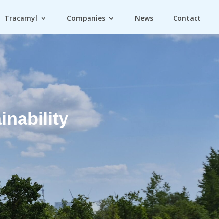
Tracamyl
Companies
News
Contact
inability