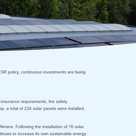
CSR policy, continuous investments are being
o insurance requirements, fire safety
tep, a total of 216 solar panels were installed,
lmere. Following the installation of 76 solar
tinues to increase its own sustainable energy