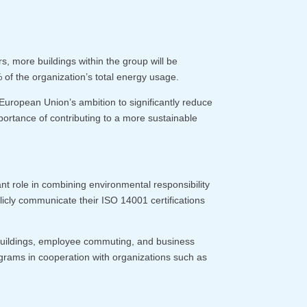
s, more buildings within the group will be
f the organization’s total energy usage.
e European Union’s ambition to significantly reduce
ortance of contributing to a more sustainable
t role in combining environmental responsibility
icly communicate their ISO 14001 certifications
 buildings, employee commuting, and business
programs in cooperation with organizations such as