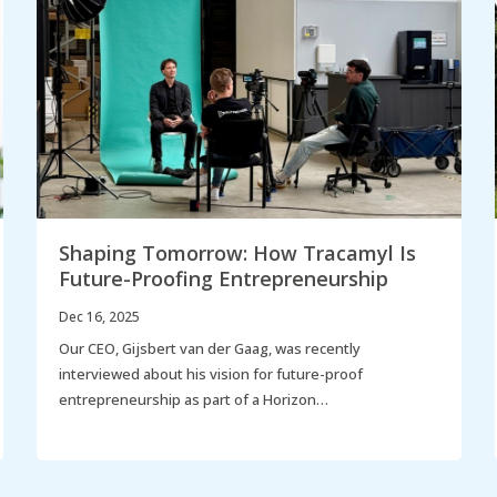
Shaping Tomorrow: How Tracamyl Is
Future-Proofing Entrepreneurship
Dec 16, 2025
Our CEO, Gijsbert van der Gaag, was recently
interviewed about his vision for future-proof
entrepreneurship as part of a Horizon…