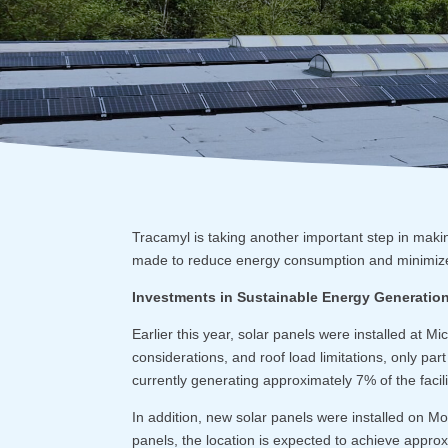
Tracamyl is taking another important step in maki
made to reduce energy consumption and minimize 
Investments in Sustainable Energy Generatio
Earlier this year, solar panels were installed at Mi
considerations, and roof load limitations, only part 
currently generating approximately 7% of the faci
In addition, new solar panels were installed on Mo
panels, the location is expected to achieve approx